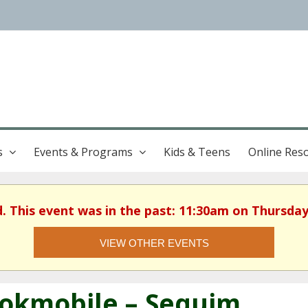
s
Events & Programs
Kids & Teens
Online Res
d. This event was in the past: 11:30am on Thursday
VIEW OTHER EVENTS
okmobile – Sequim