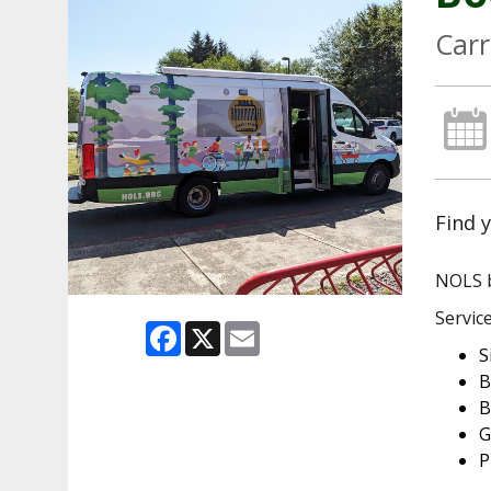
Carr
Find y
NOLS b
Service
Facebook
X
Email
S
B
B
G
P