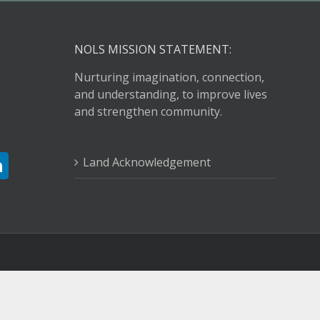
NOLS MISSION STATEMENT:
Nurturing imagination, connection,
and understanding, to improve lives
and strengthen community.
Land Acknowledgement