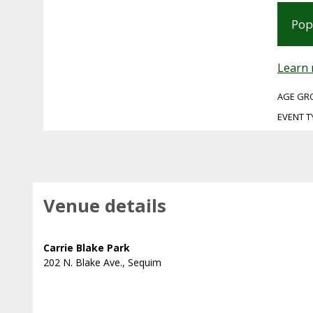
Pop
Learn
AGE GR
EVENT T
Venue details
Carrie Blake Park
202 N. Blake Ave., Sequim