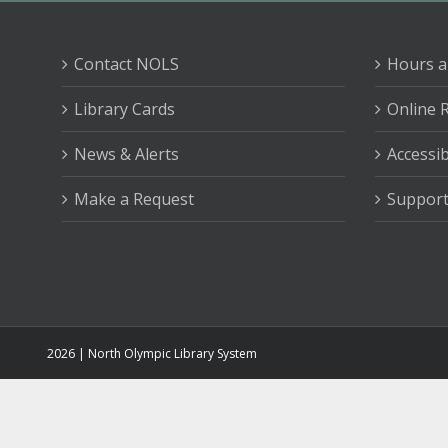
Contact NOLS
Hours a
Library Cards
Online 
News & Alerts
Accessib
Make a Request
Support
2026 | North Olympic Library System