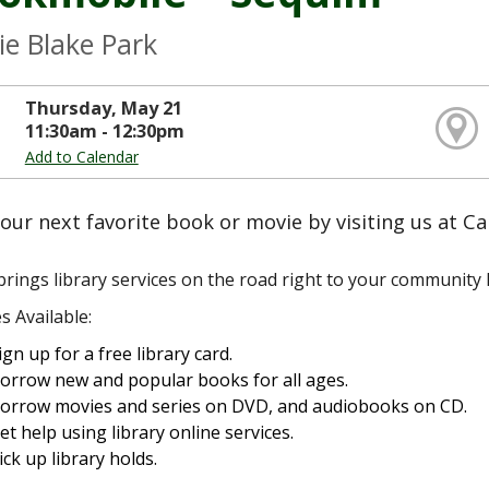
ie Blake Park
Thursday, May 21
11:30am - 12:30pm
Add to Calendar
our next favorite book or movie by visiting us at Ca
rings library services on the road right to your community l
s Available:
ign up for a free library card.
orrow new and popular books for all ages.
orrow movies and series on DVD, and audiobooks on CD.
et help using library online services.
ick up library holds.