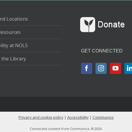
nd Locations
Resources
ility at NOLS
GET CONNECTED
 the Library
Privacy and cookie policy
|
Accessibility
|
Communico
Connected content from Communico. © 2026.