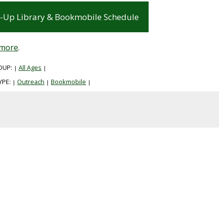
-Up Library & Bookmobile Schedule
 more
.
OUP:
All Ages
|
|
YPE:
Outreach
Bookmobile
|
|
|