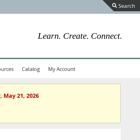
Toggle
Sliding
Bar
Learn. Create. Connect.
Area
ources
Catalog
My Account
, May 21, 2026