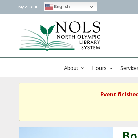
My Account
English
About
Hours
Service
Event finishe
Bo