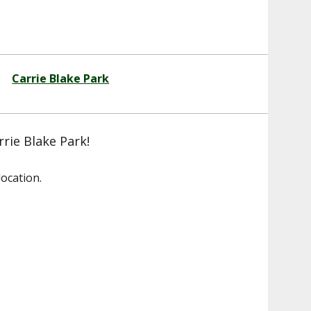
Carrie Blake Park
rrie Blake Park!
ocation.