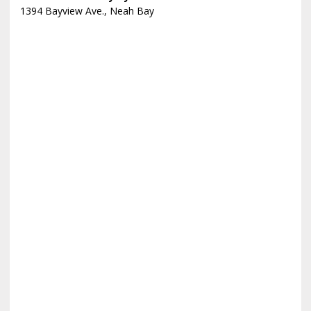
1394 Bayview Ave., Neah Bay