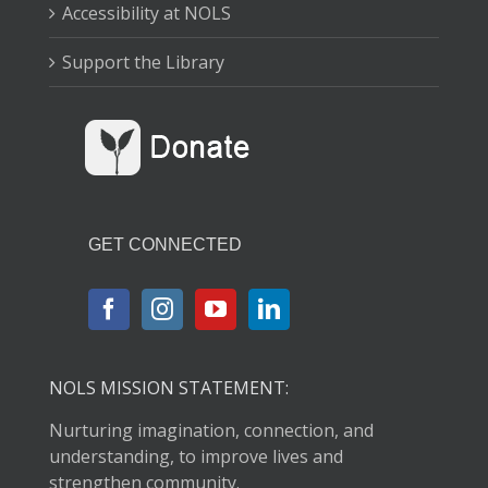
Accessibility at NOLS
Support the Library
GET CONNECTED
NOLS MISSION STATEMENT:
Nurturing imagination, connection, and
understanding, to improve lives and
strengthen community.