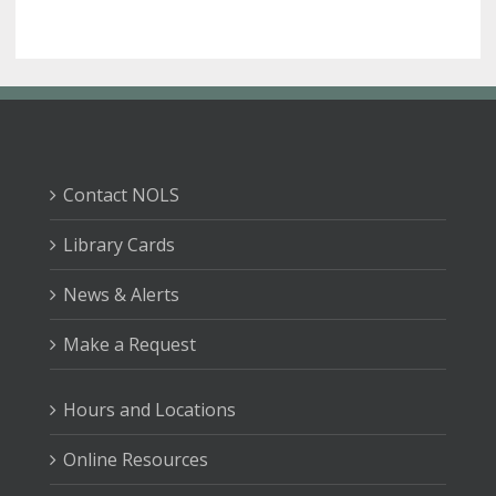
Contact NOLS
Library Cards
News & Alerts
Make a Request
Hours and Locations
Online Resources