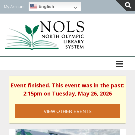
My Account
English
Togg
Slidi
Bar
Area
Event finished. This event was in the past:
2:15pm on Tuesday, May 26, 2026
VIEW OTHER EVENTS