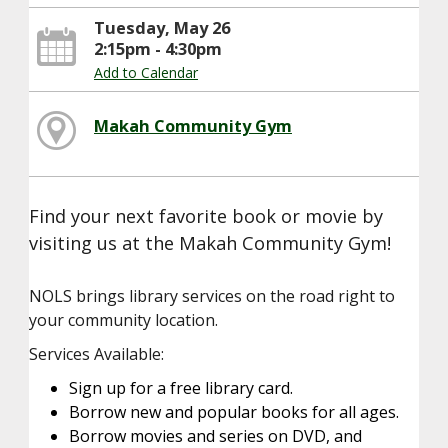
Tuesday, May 26
2:15pm - 4:30pm
Add to Calendar
Makah Community Gym
Find your next favorite book or movie by
visiting us at the Makah Community Gym!
NOLS brings library services on the road right to
your community location.
Services Available:
Sign up for a free library card.
Borrow new and popular books for all ages.
Borrow movies and series on DVD, and