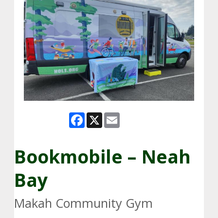
Facebook
X
Email
Bookmobile – Neah
Bay
Makah Community Gym