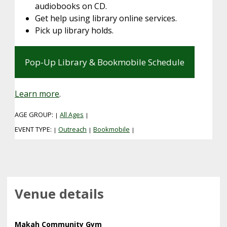
audiobooks on CD.
Get help using library online services.
Pick up library holds.
Pop-Up Library & Bookmobile Schedule
Learn more
.
AGE GROUP:
All Ages
|
|
EVENT TYPE:
Outreach
Bookmobile
|
|
|
Venue details
Makah Community Gym