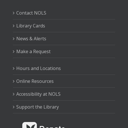
Contact NOLS
Library Cards
News & Alerts
Make a Request
Hours and Locations
Online Resources
Accessibility at NOLS
Support the Library