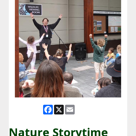
Facebook
X
Email
Nature Storytime