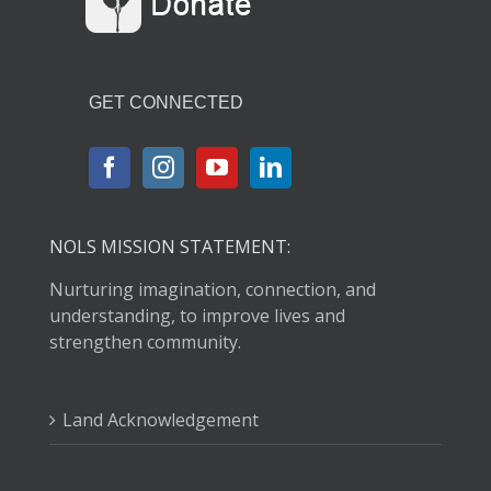
GET CONNECTED
NOLS MISSION STATEMENT:
Nurturing imagination, connection, and
understanding, to improve lives and
strengthen community.
Land Acknowledgement