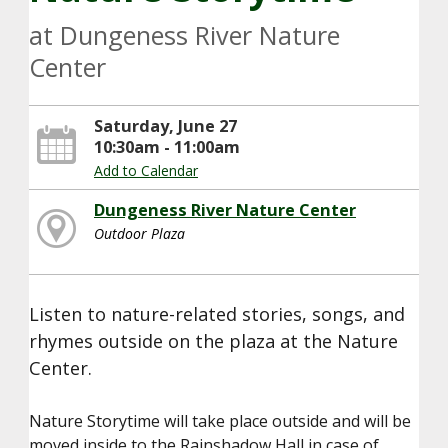
at Dungeness River Nature
Center
Saturday, June 27
10:30am - 11:00am
Add to Calendar
Dungeness River Nature Center
Outdoor Plaza
Listen to nature-related stories, songs, and
rhymes outside on the plaza at the Nature
Center.
Nature Storytime will take place outside and will be
moved inside to the Rainshadow Hall in case of