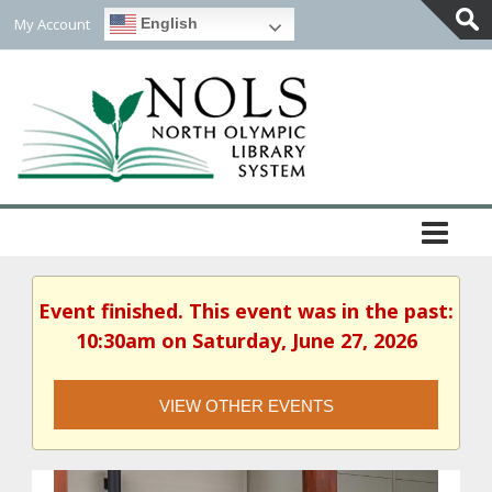
My Account
English
Togg
Slidi
Bar
Area
Event finished. This event was in the past:
10:30am on Saturday, June 27, 2026
VIEW OTHER EVENTS