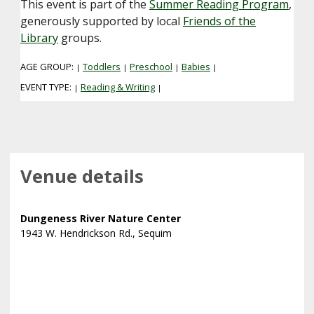
This event is part of the
Summer Reading Program
,
generously supported by local
Friends of the
Library
groups.
AGE GROUP:
Toddlers
Preschool
Babies
|
|
|
|
EVENT TYPE:
Reading & Writing
|
|
Venue details
Dungeness River Nature Center
1943 W. Hendrickson Rd., Sequim