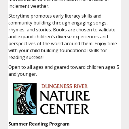
inclement weather.
Storytime promotes early literacy skills and
community building through engaging songs,
rhymes, and stories. Books are chosen to validate
and expand children’s diverse experiences and
perspectives of the world around them. Enjoy time
with your child building foundational skills for
reading success!
Open to all ages and geared toward children ages 5
and younger.
Summer Reading Program