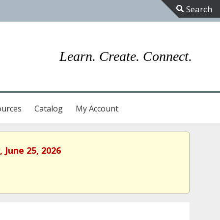
Toggle
Sliding
Bar
Learn. Create. Connect.
Area
ources
Catalog
My Account
 June 25, 2026