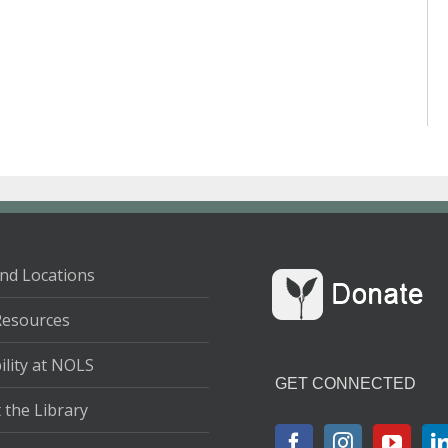
nd Locations
Resources
ility at NOLS
GET CONNECTED
 the Library