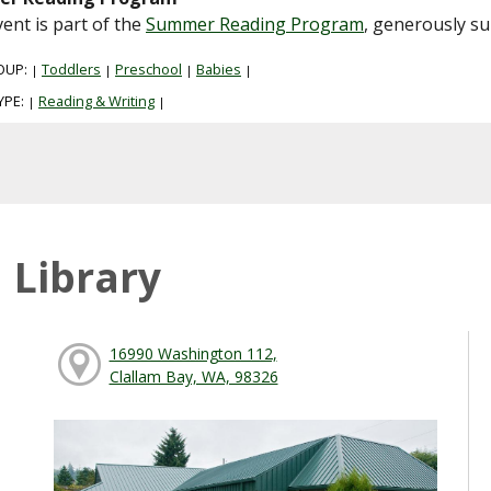
vent is part of the
Summer Reading Program
, generously s
OUP:
Toddlers
Preschool
Babies
|
|
|
|
YPE:
Reading & Writing
|
|
 Library
16990 Washington 112,
Clallam Bay, WA, 98326