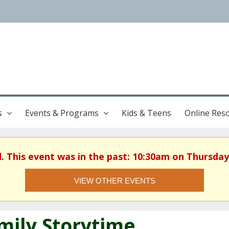
s
Events & Programs
Kids & Teens
Online Res
d. This event was in the past: 10:30am on Thursday,
VIEW OTHER EVENTS
mily Storytime