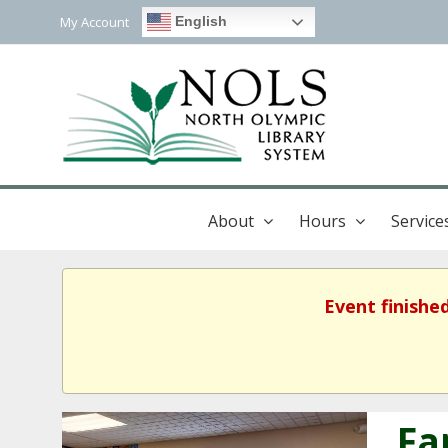
My Account
English
About
Hours
Service
Event finishe
Fa