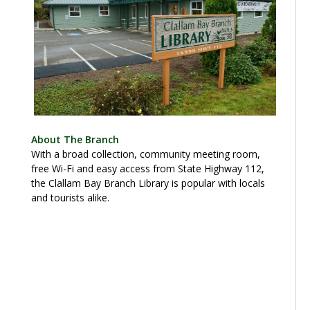
About The Branch
With a broad collection, community meeting room,
free Wi-Fi and easy access from State Highway 112,
the Clallam Bay Branch Library is popular with locals
and tourists alike.