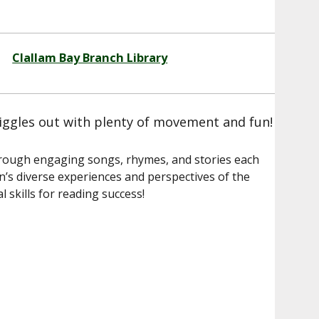
Clallam Bay Branch Library
iggles out with plenty of movement and fun!
through engaging songs, rhymes, and stories each
’s diverse experiences and perspectives of the
 skills for reading success!