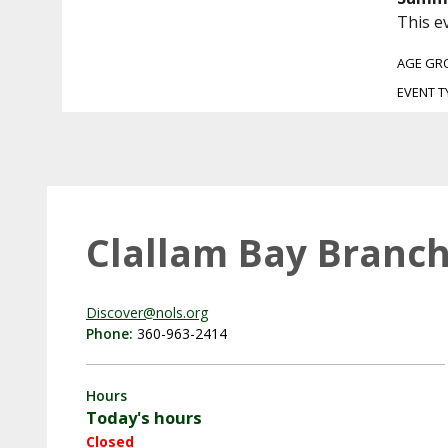
This e
AGE GR
EVENT T
Clallam Bay Branch
Discover@nols.org
Phone:
360-963-2414
Hours
Today's hours
Closed