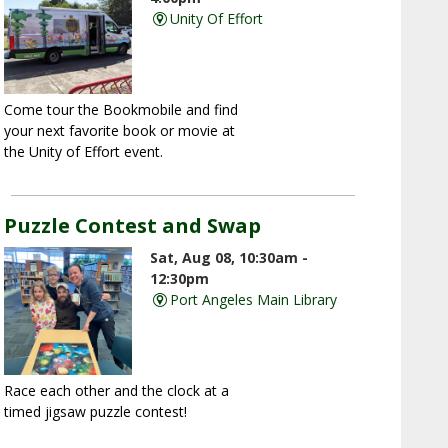
Unity Of Effort
Come tour the Bookmobile and find
your next favorite book or movie at
the Unity of Effort event.
Puzzle Contest and Swap
Sat, Aug 08, 10:30am -
12:30pm
Port Angeles Main Library
Race each other and the clock at a
timed jigsaw puzzle contest!