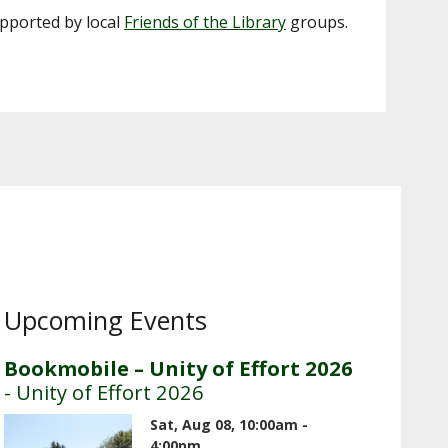
upported by local
Friends of the Library
groups.
Upcoming Events
Bookmobile – Unity of Effort 2026
- Unity of Effort 2026
Sat, Aug 08, 10:00am -
4:00pm