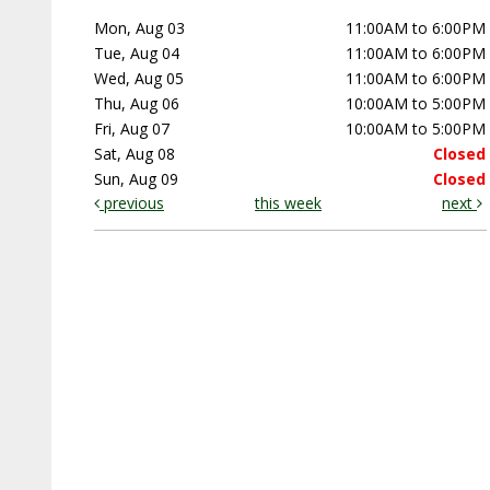
Mon, Aug 03
11:00AM to 6:00PM
Tue, Aug 04
11:00AM to 6:00PM
Wed, Aug 05
11:00AM to 6:00PM
Thu, Aug 06
10:00AM to 5:00PM
Fri, Aug 07
10:00AM to 5:00PM
Sat, Aug 08
Closed
Sun, Aug 09
Closed
previous
this week
next