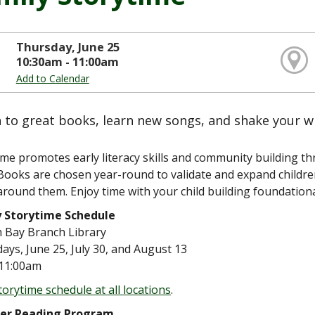
Thursday, June 25
10:30am - 11:00am
Add to Calendar
n to great books, learn new songs, and shake your w
ime promotes early literacy skills and community building 
Books are chosen year-round to validate and expand children
around them. Enjoy time with your child building foundational
y Storytime Schedule
m Bay Branch Library
ays, June 25, July 30, and August 13
11:00am
torytime schedule at all locations
.
r Reading Program