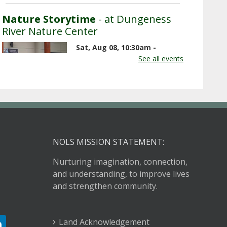
Nature Storytime
- at Dungeness
River Nature Center
Sat, Aug 08, 10:30am -
11:00am
See all events
Dungeness River Nature
Center -
Outdoor Plaza
Listen to nature-related stories,
songs, and rhymes outside on the
plaza at the Nature Center.
NOLS MISSION STATEMENT:
Nurturing imagination, connection,
Book Discussion Group
- Reading
and understanding, to improve lives
Lolita in Tehran
and strengthen community.
Sat, Aug 08, 3:00pm - 4:00pm
Sequim Branch Library -
Land Acknowledgement
Sequim Community Meeting