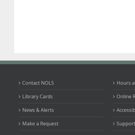
Contact NOLS
Hours a
Library Cards
Online 
News & Alerts
Accessib
Make a Request
Support