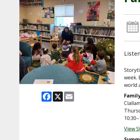
Liste
Storyt
week. 
world 
Facebook
X
Email
Famil
Clalla
Thursd
10:30–
View S
Summe