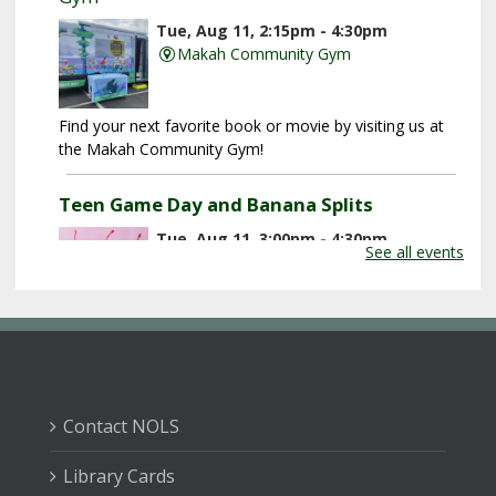
Tue, Aug 11, 2:15pm - 4:30pm
Makah Community Gym
Find your next favorite book or movie by visiting us at
the Makah Community Gym!
Teen Game Day and Banana Splits
Tue, Aug 11, 3:00pm - 4:30pm
See all events
Forks Branch Library -
Jim And Nikki
Klahn Community Meeting Room
Play games, hang out with friends, and make banana
splits!
End of Summer Party: Jump Roping
Contact NOLS
Extravaganza
Wed, Aug 12, 10:00am - 11:00am
Library Cards
Tillicum Park