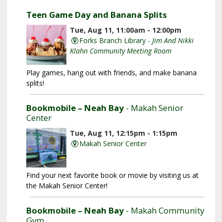
Teen Game Day and Banana Splits
Tue, Aug 11, 11:00am - 12:00pm
Forks Branch Library -
Jim And Nikki
Klahn Community Meeting Room
Play games, hang out with friends, and make banana
splits!
Bookmobile – Neah Bay
- Makah Senior
Center
Tue, Aug 11, 12:15pm - 1:15pm
Makah Senior Center
Find your next favorite book or movie by visiting us at
the Makah Senior Center!
Bookmobile – Neah Bay
- Makah Community
Gym