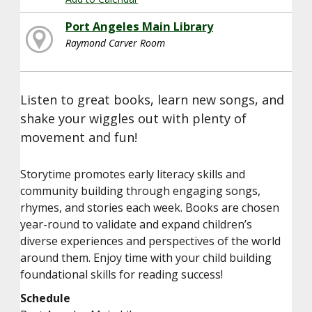
Port Angeles Main Library
Raymond Carver Room
Listen to great books, learn new songs, and
shake your wiggles out with plenty of
movement and fun!
Storytime promotes early literacy skills and
community building through engaging songs,
rhymes, and stories each week. Books are chosen
year-round to validate and expand children’s
diverse experiences and perspectives of the world
around them. Enjoy time with your child building
foundational skills for reading success!
Schedule