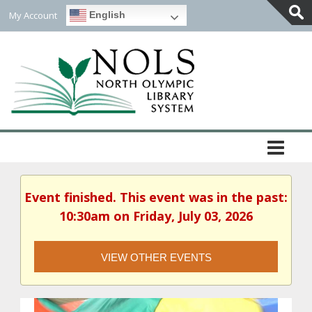
My Account
English
Togg
Slidi
Bar
Area
Event finished. This event was in the past:
10:30am on Friday, July 03, 2026
VIEW OTHER EVENTS