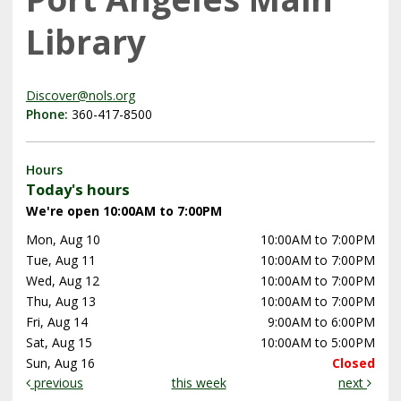
Library
Discover@nols.org
Phone:
360-417-8500
Hours
Today's hours
We're open 10:00AM to 7:00PM
Mon, Aug 10
10:00AM to 7:00PM
Tue, Aug 11
10:00AM to 7:00PM
Wed, Aug 12
10:00AM to 7:00PM
Thu, Aug 13
10:00AM to 7:00PM
Fri, Aug 14
9:00AM to 6:00PM
Sat, Aug 15
10:00AM to 5:00PM
Sun, Aug 16
Closed
previous
this week
next