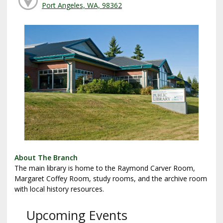
Port Angeles, WA, 98362
About The Branch
The main library is home to the Raymond Carver Room,
Margaret Coffey Room, study rooms, and the archive room
with local history resources.
Upcoming Events