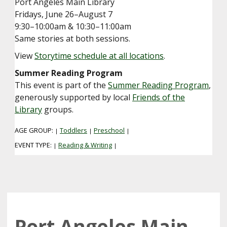
Port Angeles Main Library
Fridays, June 26–August 7
9:30–10:00am & 10:30–11:00am
Same stories at both sessions.
View
Storytime schedule at all locations
.
Summer Reading Program
This event is part of the
Summer Reading Program
,
generously supported by local
Friends of the
Library
groups.
AGE GROUP:
Toddlers
Preschool
|
|
|
EVENT TYPE:
Reading & Writing
|
|
Port Angeles Main