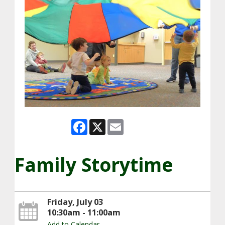
Facebook
X
Email
Family Storytime
Friday, July 03
10:30am - 11:00am
Add to Calendar