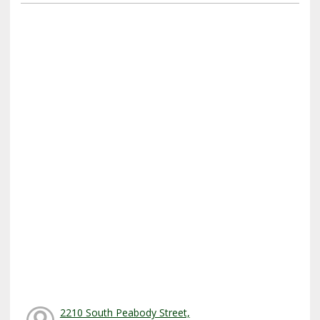
2210 South Peabody Street,