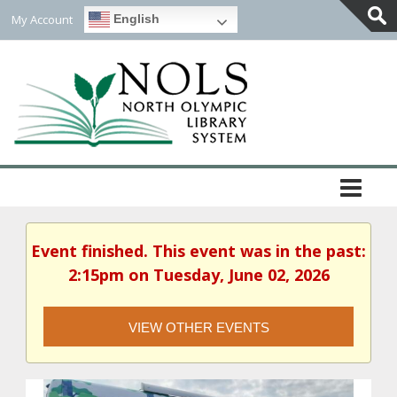
My Account
English
Togg
Slidi
Bar
Area
Event finished. This event was in the past:
2:15pm on Tuesday, June 02, 2026
VIEW OTHER EVENTS