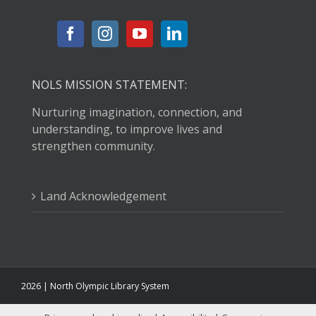
NOLS MISSION STATEMENT:
Nurturing imagination, connection, and
understanding, to improve lives and
strengthen community.
Land Acknowledgement
2026 | North Olympic Library System