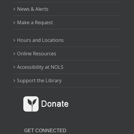
News & Alerts
Make a Request
Hours and Locations
Online Resources
Accessibility at NOLS
Support the Library
GET CONNECTED