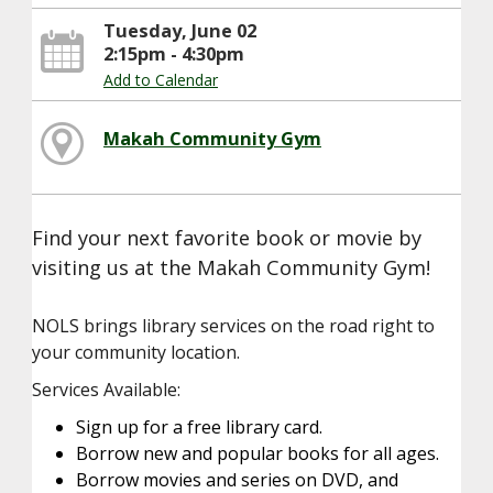
Tuesday, June 02
2:15pm - 4:30pm
Add to Calendar
Makah Community Gym
Find your next favorite book or movie by
visiting us at the Makah Community Gym!
NOLS brings library services on the road right to
your community location.
Services Available:
Sign up for a free library card.
Borrow new and popular books for all ages.
Borrow movies and series on DVD, and