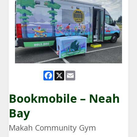
Facebook
X
Email
Bookmobile – Neah
Bay
Makah Community Gym