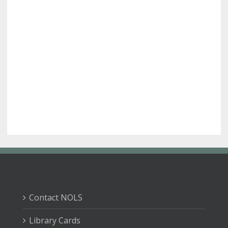
Contact NOLS
Library Cards