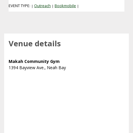
EVENT TYPE:
Outreach
Bookmobile
|
|
|
Venue details
Makah Community Gym
1394 Bayview Ave., Neah Bay