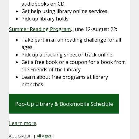
audiobooks on CD.
Get help using library online services.
Pick up library holds.
Summer Reading Program
, June 12-August 22:
Take part in a fun reading challenge for all
ages.
Pick up a tracking sheet or track online.
Get a free book or a coupon for a book from
the Friends of the Library.
Learn about free programs at library
branches.
Pop-Up Library & Bookmobile Schedule
Learn more
.
AGE GROUP:
All Ages
|
|