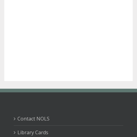
Contact NOLS
Library Cards