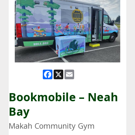
Facebook
X
Email
Bookmobile – Neah
Bay
Makah Community Gym