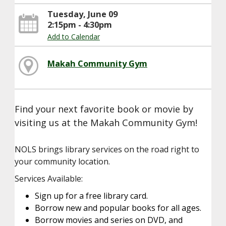
Tuesday, June 09
2:15pm - 4:30pm
Add to Calendar
Makah Community Gym
Find your next favorite book or movie by
visiting us at the Makah Community Gym!
NOLS brings library services on the road right to
your community location.
Services Available:
Sign up for a free library card.
Borrow new and popular books for all ages.
Borrow movies and series on DVD, and