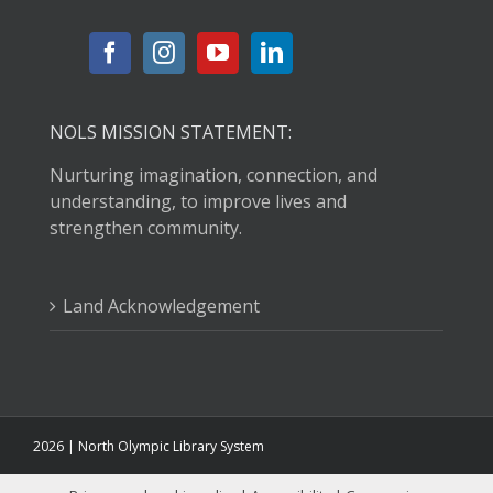
NOLS MISSION STATEMENT:
Nurturing imagination, connection, and
understanding, to improve lives and
strengthen community.
Land Acknowledgement
2026 | North Olympic Library System