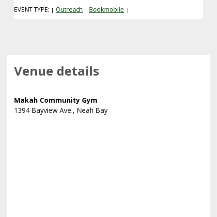
EVENT TYPE:
Outreach
Bookmobile
|
|
|
Venue details
Makah Community Gym
1394 Bayview Ave., Neah Bay