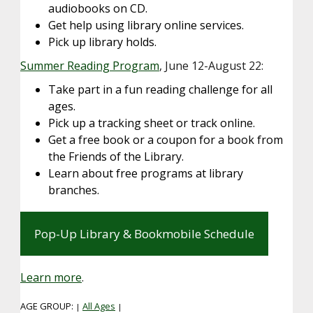
audiobooks on CD.
Get help using library online services.
Pick up library holds.
Summer Reading Program
, June 12-August 22:
Take part in a fun reading challenge for all
ages.
Pick up a tracking sheet or track online.
Get a free book or a coupon for a book from
the Friends of the Library.
Learn about free programs at library
branches.
Pop-Up Library & Bookmobile Schedule
Learn more
.
AGE GROUP:
All Ages
|
|