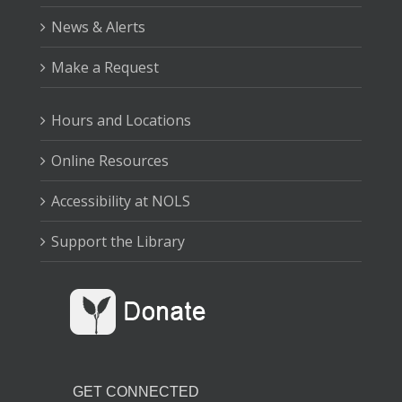
News & Alerts
Make a Request
Hours and Locations
Online Resources
Accessibility at NOLS
Support the Library
GET CONNECTED