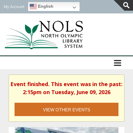
My Account
English
Togg
Slidi
Bar
Area
Event finished. This event was in the past:
2:15pm on Tuesday, June 09, 2026
VIEW OTHER EVENTS