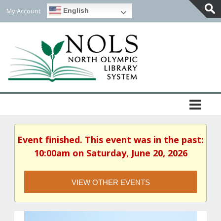
My Account
English
Togg
Slidi
Bar
Area
Event finished. This event was in the past:
10:00am on Saturday, June 20, 2026
VIEW OTHER EVENTS