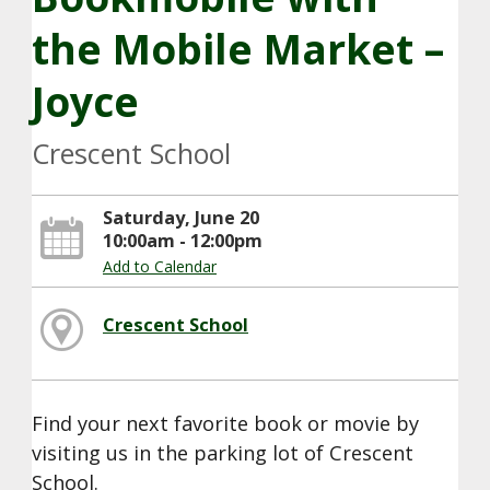
the Mobile Market –
Joyce
Crescent School
Saturday, June 20
10:00am - 12:00pm
Add to Calendar
Crescent School
Find your next favorite book or movie by
visiting us in the parking lot of Crescent
School.