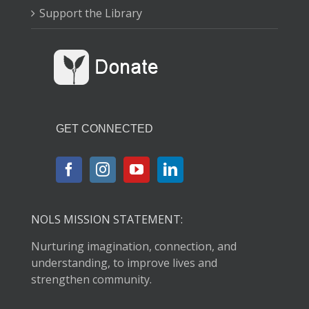
Support the Library
GET CONNECTED
NOLS MISSION STATEMENT:
Nurturing imagination, connection, and
understanding, to improve lives and
strengthen community.