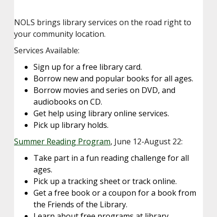
NOLS brings library services on the road right to
your community location.
Services Available:
Sign up for a free library card.
Borrow new and popular books for all ages.
Borrow movies and series on DVD, and
audiobooks on CD.
Get help using library online services.
Pick up library holds.
Summer Reading Program
, June 12-August 22:
Take part in a fun reading challenge for all
ages.
Pick up a tracking sheet or track online.
Get a free book or a coupon for a book from
the Friends of the Library.
Learn about free programs at library