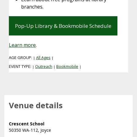
branches.
Pop-Up Library & Bookmobile Schedule
Learn more
.
AGE GROUP:
All Ages
|
|
EVENT TYPE:
Outreach
Bookmobile
|
|
|
Venue details
Crescent School
50350 WA-112, Joyce