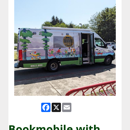
Facebook
X
Email
Bookmobile with