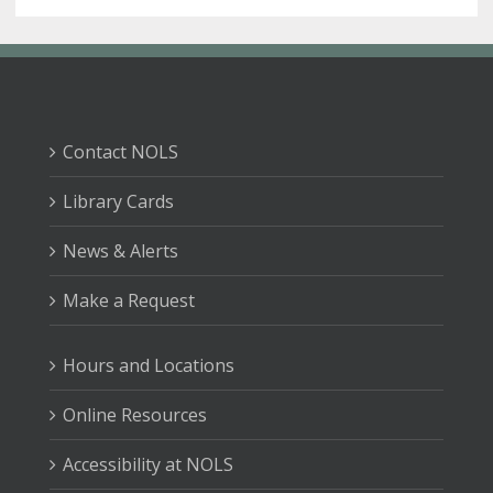
Contact NOLS
Library Cards
News & Alerts
Make a Request
Hours and Locations
Online Resources
Accessibility at NOLS