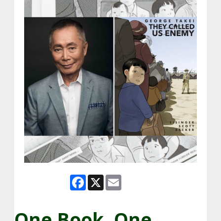
Facebook
X
Email
One Book, One