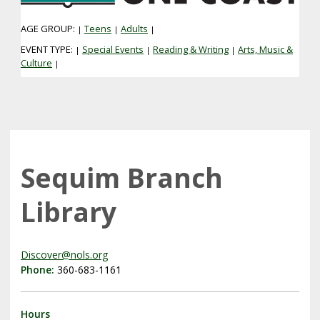
AGE GROUP:
Teens
Adults
|
|
|
EVENT TYPE:
Special Events
Reading & Writing
Arts, Music &
|
|
|
Culture
|
Sequim Branch
Library
Discover@nols.org
Phone:
360-683-1161
Hours