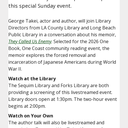
this special Sunday event.
George Takei, actor and author, will join Library
Directors from LA County Library and Long Beach
Public Library in a conversation about his memoir,
They Called Us Enemy
. Selected for the 2026 One
Book, One Coast community reading event, the
memoir explores the forced removal and
incarceration of Japanese Americans during World
War II.
Watch at the Library
The Sequim Library and Forks Library are both
providing a screening of this livestreamed event.
Library doors open at 1:30pm. The two-hour event
begins at 2:00pm.
Watch on Your Own
The author talk will also be livestreamed and