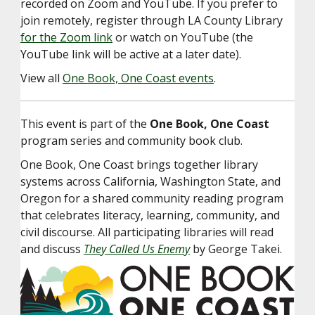
recorded on Zoom and YouTube. If you prefer to
join remotely, register through LA County Library
for the Zoom link
or watch on YouTube (the
YouTube link will be active at a later date).
View all
One Book, One Coast events
.
This event is part of the
One Book, One Coast
program series and community book club.
One Book, One Coast brings together library
systems across California, Washington State, and
Oregon for a shared community reading program
that celebrates literacy, learning, community, and
civil discourse. All participating libraries will read
and discuss
They Called Us Enemy
by George Takei.