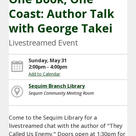
Coast: Author Talk
with George Takei
Livestreamed Event
Sunday, May 31
2:00pm - 4:00pm
Add to Calendar
Sequim Branch Library
Sequim Community Meeting Room
Come to the Sequim Library for a
livestreamed chat with the author of "They
Called Us Enemy." Doors open at 1:30pm for