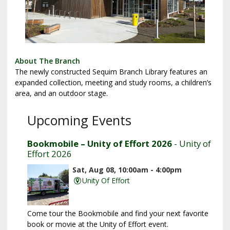
About The Branch
The newly constructed Sequim Branch Library features an
expanded collection, meeting and study rooms, a children’s
area, and an outdoor stage.
Upcoming Events
Bookmobile – Unity of Effort 2026
- Unity of
Effort 2026
Sat, Aug 08, 10:00am - 4:00pm
Unity Of Effort
Come tour the Bookmobile and find your next favorite
book or movie at the Unity of Effort event.