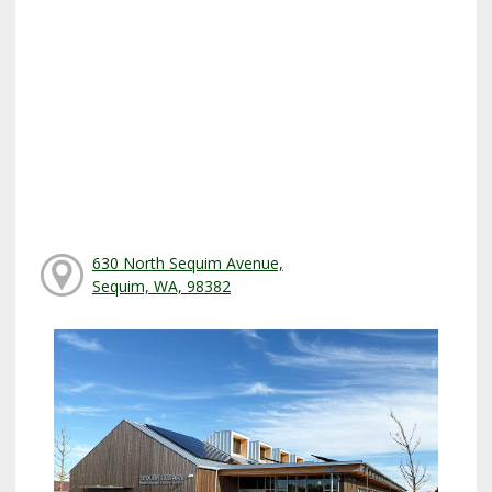
630 North Sequim Avenue,
Sequim, WA, 98382