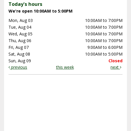
Today's hours
We're open 10:00AM to 5:00PM
Mon, Aug 03
10:00AM to 7:00PM
Tue, Aug 04
10:00AM to 7:00PM
Wed, Aug 05
10:00AM to 7:00PM
Thu, Aug 06
10:00AM to 7:00PM
Fri, Aug 07
9:00AM to 6:00PM
Sat, Aug 08
10:00AM to 5:00PM
Sun, Aug 09
Closed
previous
this week
next