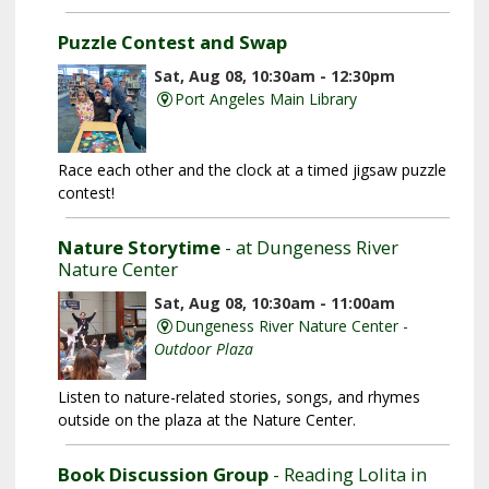
Puzzle Contest and Swap
Sat, Aug 08, 10:30am - 12:30pm
Port Angeles Main Library
Race each other and the clock at a timed jigsaw puzzle
contest!
Nature Storytime
- at Dungeness River
Nature Center
Sat, Aug 08, 10:30am - 11:00am
Dungeness River Nature Center -
Outdoor Plaza
Listen to nature-related stories, songs, and rhymes
outside on the plaza at the Nature Center.
Book Discussion Group
- Reading Lolita in