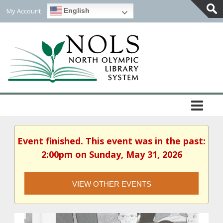
My Account
English
Togg
Slidi
Bar
Area
Event finished. This event was in the past:
2:00pm on Sunday, May 31, 2026
VIEW OTHER EVENTS