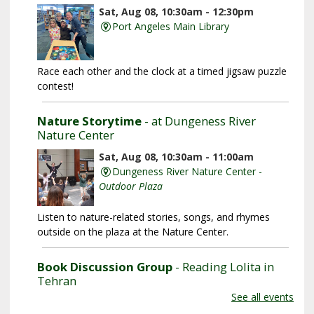
Sat, Aug 08, 10:30am - 12:30pm
Port Angeles Main Library
Race each other and the clock at a timed jigsaw puzzle
contest!
Nature Storytime
- at Dungeness River
Nature Center
Sat, Aug 08, 10:30am - 11:00am
Dungeness River Nature Center -
Outdoor Plaza
Listen to nature-related stories, songs, and rhymes
outside on the plaza at the Nature Center.
Book Discussion Group
- Reading Lolita in
Tehran
See all events
Sat, Aug 08, 3:00pm - 4:00pm