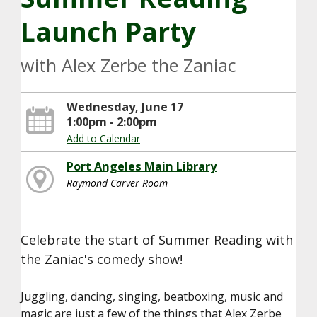
Launch Party
with Alex Zerbe the Zaniac
Wednesday, June 17
1:00pm - 2:00pm
Add to Calendar
Port Angeles Main Library
Raymond Carver Room
Celebrate the start of Summer Reading with
the Zaniac's comedy show!
Juggling, dancing, singing, beatboxing, music and
magic are just a few of the things that Alex Zerbe