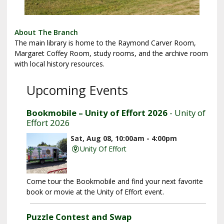
About The Branch
The main library is home to the Raymond Carver Room,
Margaret Coffey Room, study rooms, and the archive room
with local history resources.
Upcoming Events
Bookmobile – Unity of Effort 2026
- Unity of
Effort 2026
Sat, Aug 08, 10:00am - 4:00pm
Unity Of Effort
Come tour the Bookmobile and find your next favorite
book or movie at the Unity of Effort event.
Puzzle Contest and Swap