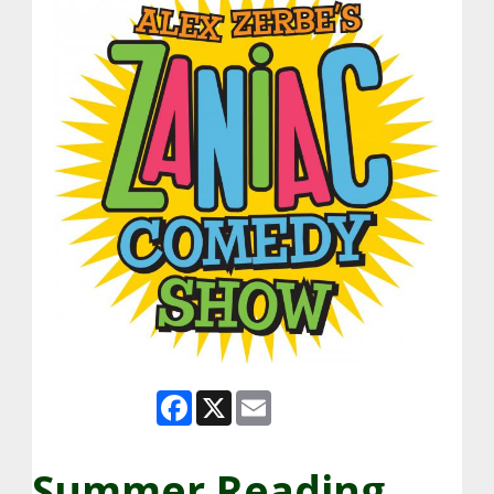
Facebook
X
Email
Summer Reading