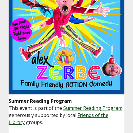
Summer Reading Program
This event is part of the
Summer Reading Program
,
generously supported by local
Friends of the
Library
groups.