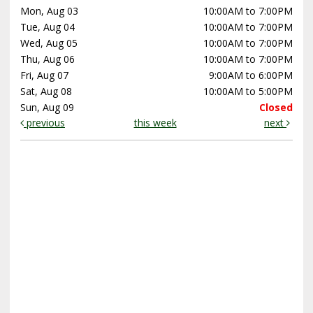
Mon, Aug 03
10:00AM to 7:00PM
Tue, Aug 04
10:00AM to 7:00PM
Wed, Aug 05
10:00AM to 7:00PM
Thu, Aug 06
10:00AM to 7:00PM
Fri, Aug 07
9:00AM to 6:00PM
Sat, Aug 08
10:00AM to 5:00PM
Sun, Aug 09
Closed
previous
this week
next