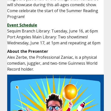
will showcase during this all-ages comedic show.
Come celebrate the start of the Summer Reading
Program!
Event Schedule
Sequim Branch Library: Tuesday, June 16, at 6pm
Port Angeles Main Library: Two showtimes!
Wednesday, June 17, at 1pm and repeating at 6pm
About the Presenter
Alex Zerbe, the Professional Zaniac, is a physical
comedian, juggler, and two-time Guinness World
Record holder.