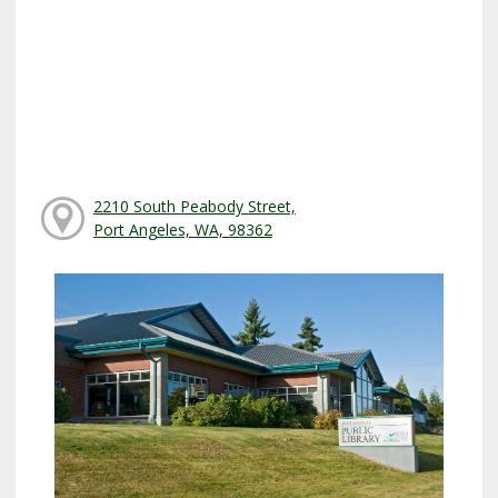
2210 South Peabody Street,
Port Angeles, WA, 98362