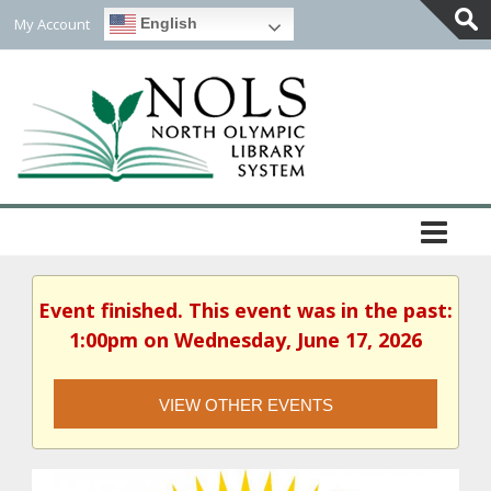
My Account
English
Togg
Slidi
Bar
Area
Event finished. This event was in the past:
1:00pm on Wednesday, June 17, 2026
VIEW OTHER EVENTS