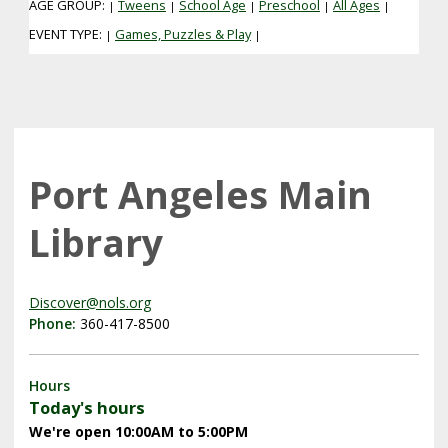
AGE GROUP:
Tweens
School Age
Preschool
All Ages
|
|
|
|
|
EVENT TYPE:
Games, Puzzles & Play
|
|
Port Angeles Main
Library
Discover@nols.org
Phone:
360-417-8500
Hours
Today's hours
We're open 10:00AM to 5:00PM