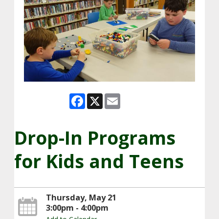
Facebook
X
Email
Drop-In Programs
for Kids and Teens
Thursday, May 21
3:00pm - 4:00pm