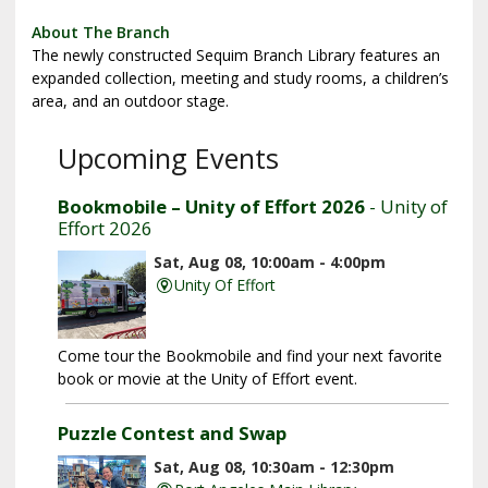
About The Branch
The newly constructed Sequim Branch Library features an
expanded collection, meeting and study rooms, a children’s
area, and an outdoor stage.
Upcoming Events
Bookmobile – Unity of Effort 2026
- Unity of
Effort 2026
Sat, Aug 08, 10:00am - 4:00pm
Unity Of Effort
Come tour the Bookmobile and find your next favorite
book or movie at the Unity of Effort event.
Puzzle Contest and Swap
Sat, Aug 08, 10:30am - 12:30pm