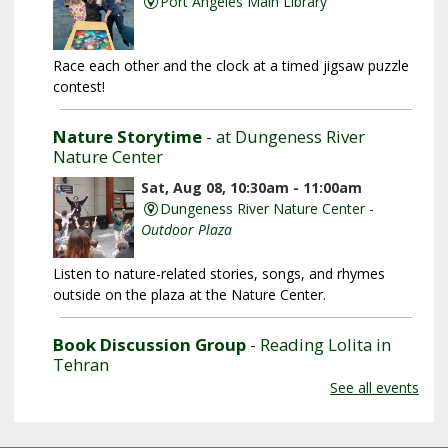
Port Angeles Main Library
Race each other and the clock at a timed jigsaw puzzle
contest!
Nature Storytime
- at Dungeness River
Nature Center
Sat, Aug 08, 10:30am - 11:00am
Dungeness River Nature Center -
Outdoor Plaza
Listen to nature-related stories, songs, and rhymes
outside on the plaza at the Nature Center.
Book Discussion Group
- Reading Lolita in
Tehran
See all events
Sat, Aug 08, 3:00pm - 4:00pm
Sequim Branch Library -
Sequim
Community Meeting Room