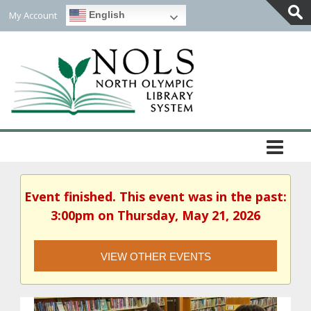
My Account
English
Togg
Slidi
Bar
Area
Event finished. This event was in the past:
3:00pm on Thursday, May 21, 2026
VIEW OTHER EVENTS