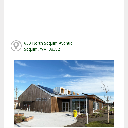
630 North Sequim Avenue,
Sequim, WA, 98382