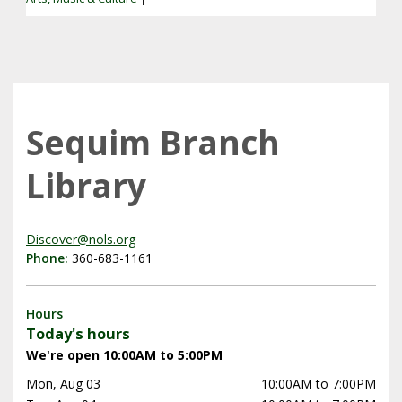
Sequim Branch
Library
Discover@nols.org
Phone:
360-683-1161
Hours
Today's hours
We're open 10:00AM to 5:00PM
Mon, Aug 03
10:00AM to 7:00PM