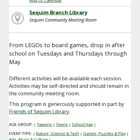
Add to Calendar
Sequim Branch Library
Sequim Community Meeting Room
From LEGOs to board games, drop in after
school on Tuesdays and Thursdays through
May.
Different activities will be available each session.
Activities may be self-directed and should remain in
the community meeting room.
This program is generously supported in part by
Friends of Sequim Library
.
AGE GROUP:
Tweens
Teens
School Age
|
|
|
|
EVENT TYPE:
Nature, Science & Tech
Games, Puzzles & Play
|
|
|
Arts, Music & Culture
|