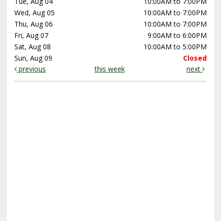
Tue, Aug 04
10:00AM to 7:00PM
Wed, Aug 05
10:00AM to 7:00PM
Thu, Aug 06
10:00AM to 7:00PM
Fri, Aug 07
9:00AM to 6:00PM
Sat, Aug 08
10:00AM to 5:00PM
Sun, Aug 09
Closed
previous
this week
next