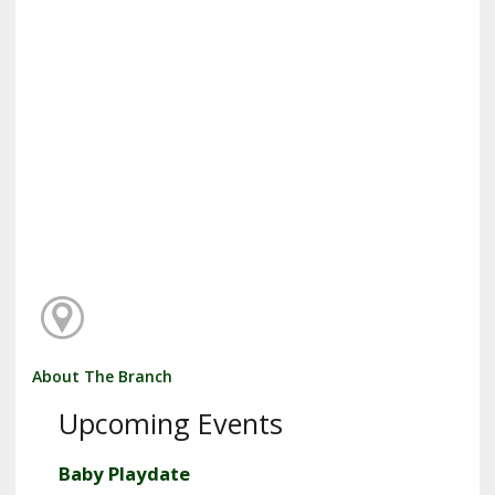
About The Branch
Upcoming Events
Baby Playdate