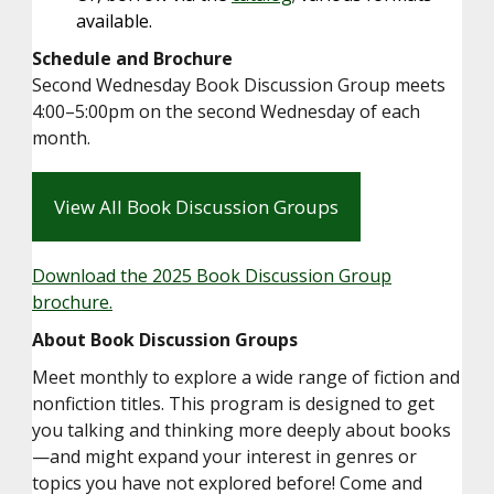
available.
Schedule and Brochure
Second Wednesday Book Discussion Group meets
4:00–5:00pm on the second Wednesday of each
month.
View All Book Discussion Groups
Download the 2025 Book Discussion Group
brochure.
About Book Discussion Groups
Meet monthly to explore a wide range of fiction and
nonfiction titles. This program is designed to get
you talking and thinking more deeply about books
—and might expand your interest in genres or
topics you have not explored before! Come and