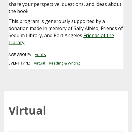
share your perspective, questions, and ideas about
the book.
This program is generously supported by a
donation made in memory of Sally Albiso, Friends of
Sequim Library, and Port Angeles
Friends of the
Library
.
AGE GROUP:
Adults
|
|
EVENT TYPE:
Virtual
Reading & Writing
|
|
|
Virtual