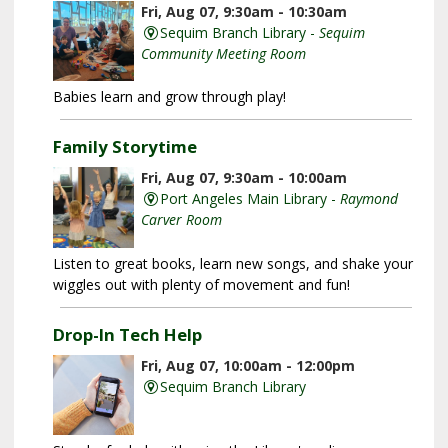
Fri, Aug 07, 9:30am - 10:30am
Sequim Branch Library -
Sequim
Community Meeting Room
Babies learn and grow through play!
Family Storytime
Fri, Aug 07, 9:30am - 10:00am
Port Angeles Main Library -
Raymond
Carver Room
Listen to great books, learn new songs, and shake your
wiggles out with plenty of movement and fun!
Drop-In Tech Help
Fri, Aug 07, 10:00am - 12:00pm
Sequim Branch Library