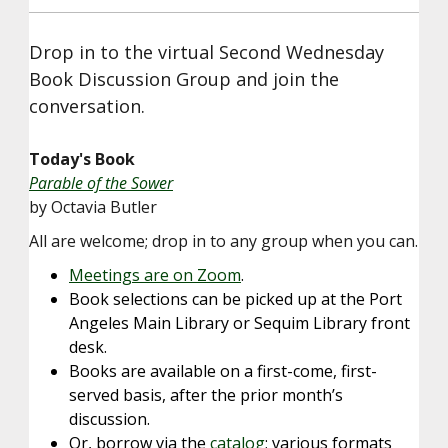
Drop in to the virtual Second Wednesday
Book Discussion Group and join the
conversation.
Today's Book
Parable of the Sower
by Octavia Butler
All are welcome; drop in to any group when you can.
Meetings are on Zoom
.
Book selections can be picked up at the Port
Angeles Main Library or Sequim Library front
desk.
Books are available on a first-come, first-
served basis, after the prior month’s
discussion.
Or, borrow via the
catalog
; various formats