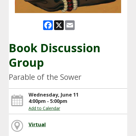
Facebook
X
Email
Book Discussion
Group
Parable of the Sower
Wednesday, June 11
4:00pm - 5:00pm
Add to Calendar
Virtual