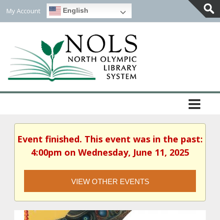
My Account
English
Togg
Slidi
Bar
Area
Event finished. This event was in the past:
4:00pm on Wednesday, June 11, 2025
VIEW OTHER EVENTS