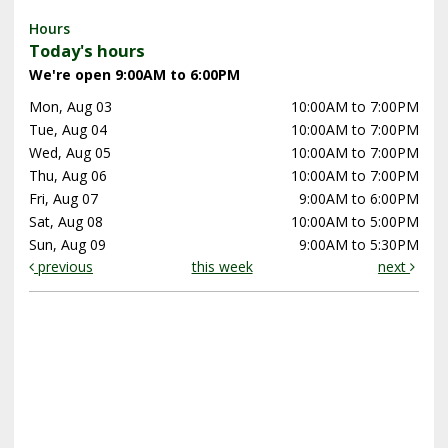
Hours
Today's hours
We're open 9:00AM to 6:00PM
Mon, Aug 03
10:00AM to 7:00PM
Tue, Aug 04
10:00AM to 7:00PM
Wed, Aug 05
10:00AM to 7:00PM
Thu, Aug 06
10:00AM to 7:00PM
Fri, Aug 07
9:00AM to 6:00PM
Sat, Aug 08
10:00AM to 5:00PM
Sun, Aug 09
9:00AM to 5:30PM
previous
this week
next