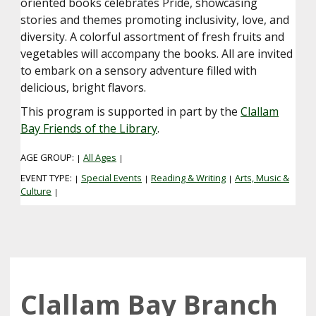
oriented books celebrates Pride, showcasing
stories and themes promoting inclusivity, love, and
diversity. A colorful assortment of fresh fruits and
vegetables will accompany the books. All are invited
to embark on a sensory adventure filled with
delicious, bright flavors.
This program is supported in part by the
Clallam
Bay Friends of the Library
.
AGE GROUP:
All Ages
|
|
EVENT TYPE:
Special Events
Reading & Writing
Arts, Music &
|
|
|
Culture
|
Clallam Bay Branch