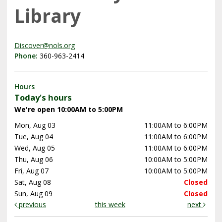
Library
Discover@nols.org
Phone:
360-963-2414
Hours
Today's hours
We're open 10:00AM to 5:00PM
Mon, Aug 03
11:00AM to 6:00PM
Tue, Aug 04
11:00AM to 6:00PM
Wed, Aug 05
11:00AM to 6:00PM
Thu, Aug 06
10:00AM to 5:00PM
Fri, Aug 07
10:00AM to 5:00PM
Sat, Aug 08
Closed
Sun, Aug 09
Closed
previous
this week
next