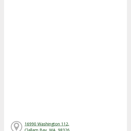
16990 Washington 112,
Clallam Bay, WA, 98326