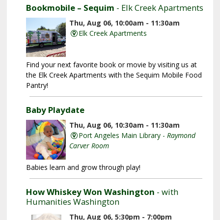
Bookmobile – Sequim
- Elk Creek Apartments
Thu, Aug 06, 10:00am - 11:30am
Elk Creek Apartments
Find your next favorite book or movie by visiting us at
the Elk Creek Apartments with the Sequim Mobile Food
Pantry!
Baby Playdate
Thu, Aug 06, 10:30am - 11:30am
Port Angeles Main Library -
Raymond
Carver Room
Babies learn and grow through play!
How Whiskey Won Washington
- with
Humanities Washington
Thu, Aug 06, 5:30pm - 7:00pm