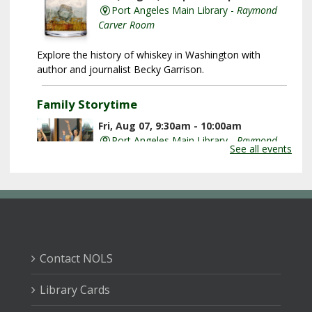
Port Angeles Main Library -
Raymond
Carver Room
Explore the history of whiskey in Washington with
author and journalist Becky Garrison.
Family Storytime
Fri, Aug 07, 9:30am - 10:00am
Port Angeles Main Library -
Raymond
See all events
Carver Room
Listen to great books, learn new songs, and shake your
wiggles out with plenty of movement and fun!
Baby Playdate
Fri, Aug 07, 9:30am - 10:30am
Contact NOLS
Sequim Branch Library -
Sequim
Community Meeting Room
Library Cards