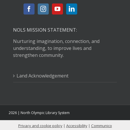
Fri, Aug 07, 10:30am - 11:00am
Port Angeles Main Library -
Raymond
Carver Room
Listen to great books, learn new songs, and shake your
NOLS MISSION STATEMENT:
wiggles out with plenty of movement and fun!
Nurturing imagination, connection, and
understanding, to improve lives and
How Whiskey Won Washington
- with
strengthen community.
Humanities Washington
Fri, Aug 07, 1:30pm - 3:00pm
Clallam Bay Branch Library -
Clallam
Land Acknowledgement
Bay Community Meeting Room
Explore the history of whiskey in Washington with
author and journalist Becky Garrison.
STEAM with Ozobots
2026 | North Olympic Library System
Fri, Aug 07, 3:00pm - 4:00pm
Sequim Branch Library -
Sequim
Privacy and cookie policy
|
Accessibility
|
Communico