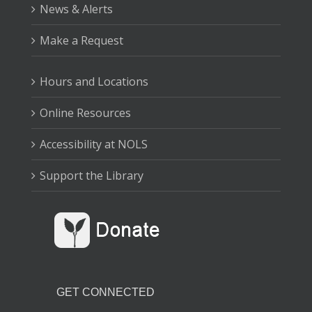
Babies learn and grow through play!
News & Alerts
Drop-In Tech Help
Make a Request
Fri, Aug 07, 10:00am - 12:00pm
Sequim Branch Library
Hours and Locations
Online Resources
Stop by for help with using the Library's online
resources.
Accessibility at NOLS
Family Storytime
Support the Library
Fri, Aug 07, 10:30am - 11:00am
Forks Branch Library
Listen to great books, learn new songs, and shake your
wiggles out with plenty of movement and fun!
GET CONNECTED
Family Storytime