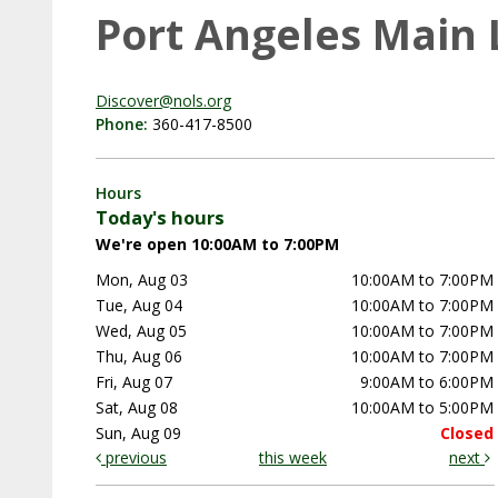
Port Angeles Main 
Discover@nols.org
Phone:
360-417-8500
Hours
Today's hours
We're open 10:00AM to 7:00PM
Mon, Aug 03
10:00AM to 7:00PM
Tue, Aug 04
10:00AM to 7:00PM
Wed, Aug 05
10:00AM to 7:00PM
Thu, Aug 06
10:00AM to 7:00PM
Fri, Aug 07
9:00AM to 6:00PM
Sat, Aug 08
10:00AM to 5:00PM
Sun, Aug 09
Closed
previous
this week
next