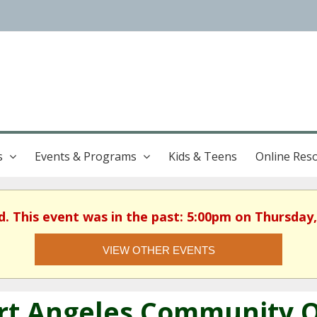
s
Events & Programs
Kids & Teens
Online Res
d. This event was in the past: 5:00pm on Thursday,
VIEW OTHER EVENTS
rt Angeles Community Qu