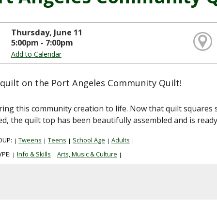
Thursday, June 11
5:00pm - 7:00pm
Add to Calendar
quilt on the Port Angeles Community Quilt!
ring this community creation to life. Now that quilt squa
ed, the quilt top has been beautifully assembled and is ready
OUP:
Tweens
Teens
School Age
Adults
|
|
|
|
|
YPE:
Info & Skills
Arts, Music & Culture
|
|
|