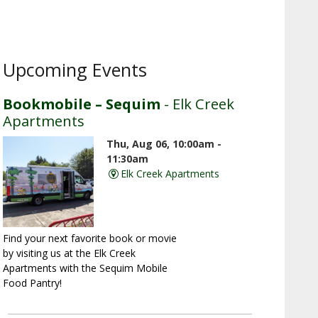
Upcoming Events
Bookmobile – Sequim
- Elk Creek
Apartments
Thu, Aug 06, 10:00am -
11:30am
Elk Creek Apartments
Find your next favorite book or movie
by visiting us at the Elk Creek
Apartments with the Sequim Mobile
Food Pantry!