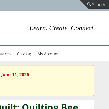
Toggle
Sliding
Bar
Learn. Create. Connect.
Area
ources
Catalog
My Account
 June 11, 2026
ilt: Quilting Bee