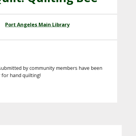
Port Angeles Main Library
res submitted by community members have been
 for hand quilting!