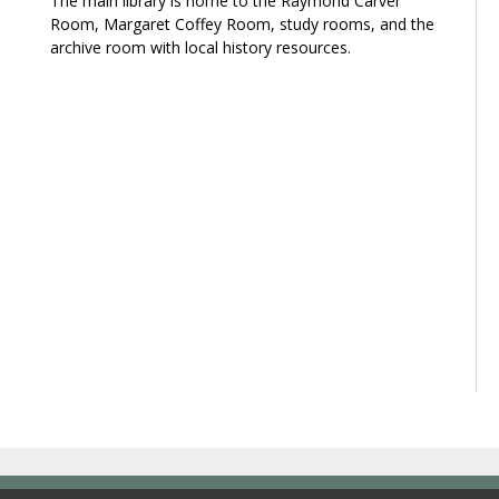
The main library is home to the Raymond Carver
Room, Margaret Coffey Room, study rooms, and the
archive room with local history resources.