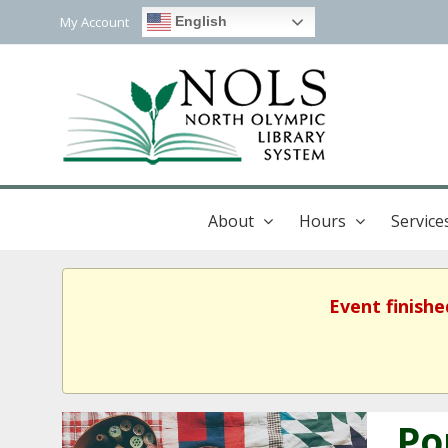
My Account
English
About
Hours
Service
Event finishe
Po