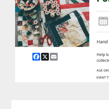
Hand 
Help b
Facebook
X
Email
collect
AGE GR
EVENT T