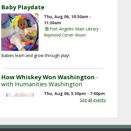
Baby Playdate
Thu, Aug 06, 10:30am -
11:30am
Port Angeles Main Library -
Raymond Carver Room
Babies learn and grow through play!
How Whiskey Won Washington
-
with Humanities Washington
Thu, Aug 06, 5:30pm - 7:00pm
Port Angeles Main Library -
See all events
Raymond Carver Room