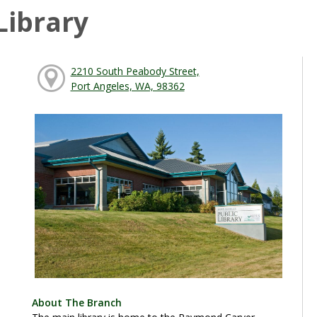
Library
2210 South Peabody Street,
Port Angeles, WA, 98362
About The Branch